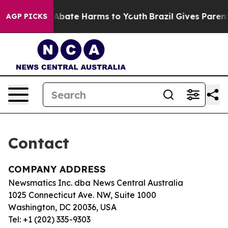
lion Fund to Abate Harms to Youth
Brazil Gives Parents
AGP PICKS
Contact
COMPANY ADDRESS
Newsmatics Inc. dba News Central Australia
1025 Connecticut Ave. NW, Suite 1000
Washington, DC 20036, USA
Tel: +1 (202) 335-9303