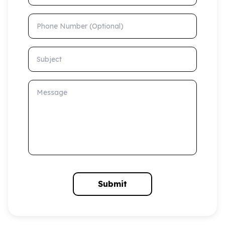
Phone Number (Optional)
Subject
Message
Submit