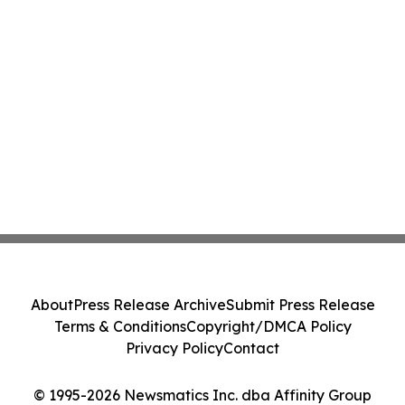
About
Press Release Archive
Submit Press Release
Terms & Conditions
Copyright/DMCA Policy
Privacy Policy
Contact
© 1995-2026 Newsmatics Inc. dba Affinity Group