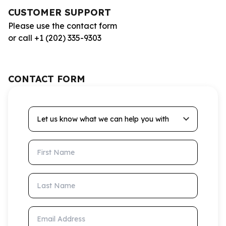
CUSTOMER SUPPORT
Please use the contact form
or call +1 (202) 335-9303
CONTACT FORM
Let us know what we can help you with
First Name
Last Name
Email Address