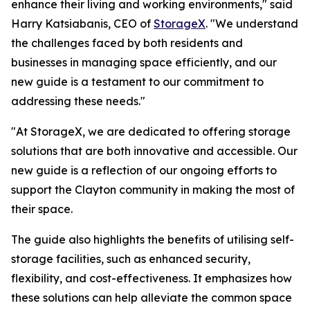
enhance their living and working environments," said
Harry Katsiabanis, CEO of
StorageX
. "We understand
the challenges faced by both residents and
businesses in managing space efficiently, and our
new guide is a testament to our commitment to
addressing these needs."
"At StorageX, we are dedicated to offering storage
solutions that are both innovative and accessible. Our
new guide is a reflection of our ongoing efforts to
support the Clayton community in making the most of
their space.
The guide also highlights the benefits of utilising self-
storage facilities, such as enhanced security,
flexibility, and cost-effectiveness. It emphasizes how
these solutions can help alleviate the common space