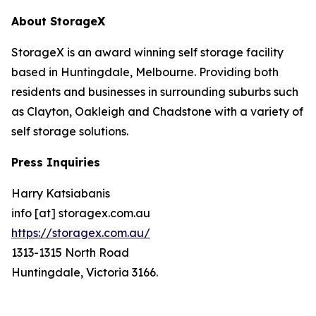
About StorageX
StorageX is an award winning self storage facility
based in Huntingdale, Melbourne. Providing both
residents and businesses in surrounding suburbs such
as Clayton, Oakleigh and Chadstone with a variety of
self storage solutions.
Press Inquiries
Harry Katsiabanis
info [at] storagex.com.au
https://storagex.com.au/
1313-1315 North Road
Huntingdale, Victoria 3166.