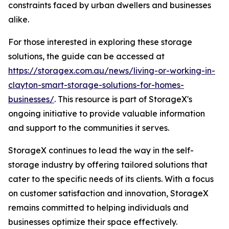
constraints faced by urban dwellers and businesses
alike.
For those interested in exploring these storage
solutions, the guide can be accessed at
https://storagex.com.au/news/living-or-working-in-
clayton-smart-storage-solutions-for-homes-
businesses/
. This resource is part of StorageX's
ongoing initiative to provide valuable information
and support to the communities it serves.
StorageX continues to lead the way in the self-
storage industry by offering tailored solutions that
cater to the specific needs of its clients. With a focus
on customer satisfaction and innovation, StorageX
remains committed to helping individuals and
businesses optimize their space effectively.