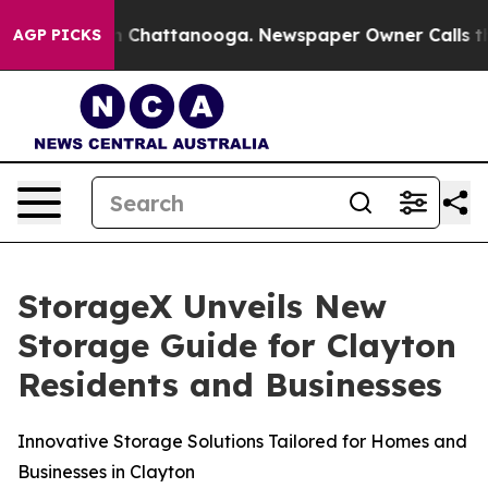
Chaos in Chattanooga. Newspaper Owner Calls the Pe
AGP PICKS
StorageX Unveils New
Storage Guide for Clayton
Residents and Businesses
Innovative Storage Solutions Tailored for Homes and
Businesses in Clayton