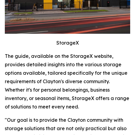
StorageX
The guide, available on the StorageX website,
provides detailed insights into the various storage
options available, tailored specifically for the unique
requirements of Clayton's diverse community.
Whether it's for personal belongings, business
inventory, or seasonal items, StorageX offers a range
of solutions to meet every need.
"Our goal is to provide the Clayton community with
storage solutions that are not only practical but also