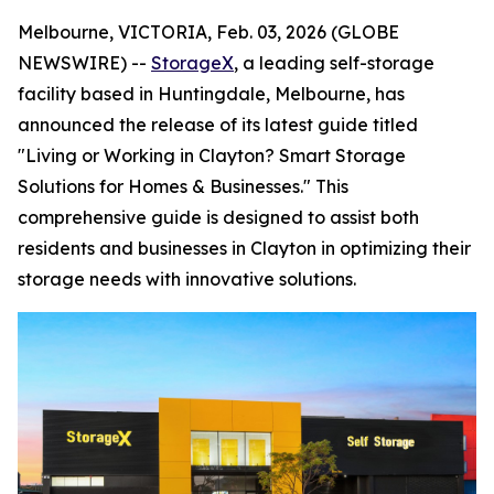
Melbourne, VICTORIA, Feb. 03, 2026 (GLOBE
NEWSWIRE) --
StorageX
, a leading self-storage
facility based in Huntingdale, Melbourne, has
announced the release of its latest guide titled
"Living or Working in Clayton? Smart Storage
Solutions for Homes & Businesses." This
comprehensive guide is designed to assist both
residents and businesses in Clayton in optimizing their
storage needs with innovative solutions.