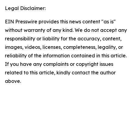
Legal Disclaimer:
EIN Presswire provides this news content "as is"
without warranty of any kind. We do not accept any
responsibility or liability for the accuracy, content,
images, videos, licenses, completeness, legality, or
reliability of the information contained in this article.
If you have any complaints or copyright issues
related to this article, kindly contact the author
above.