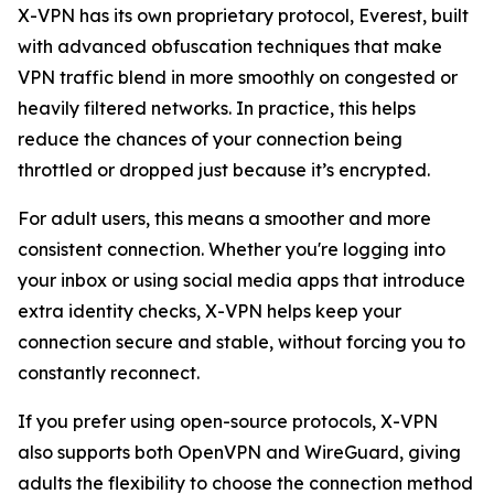
X-VPN has its own proprietary protocol, Everest, built
with advanced obfuscation techniques that make
VPN traffic blend in more smoothly on congested or
heavily filtered networks. In practice, this helps
reduce the chances of your connection being
throttled or dropped just because it’s encrypted.
For adult users, this means a smoother and more
consistent connection. Whether you're logging into
your inbox or using social media apps that introduce
extra identity checks, X-VPN helps keep your
connection secure and stable, without forcing you to
constantly reconnect.
If you prefer using open-source protocols, X-VPN
also supports both OpenVPN and WireGuard, giving
adults the flexibility to choose the connection method