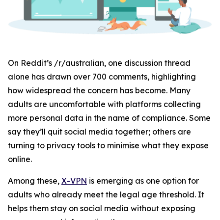
On Reddit’s /r/australian, one discussion thread
alone has drawn over 700 comments, highlighting
how widespread the concern has become. Many
adults are uncomfortable with platforms collecting
more personal data in the name of compliance. Some
say they’ll quit social media together; others are
turning to privacy tools to minimise what they expose
online.
Among these,
X-VPN
is emerging as one option for
adults who already meet the legal age threshold. It
helps them stay on social media without exposing