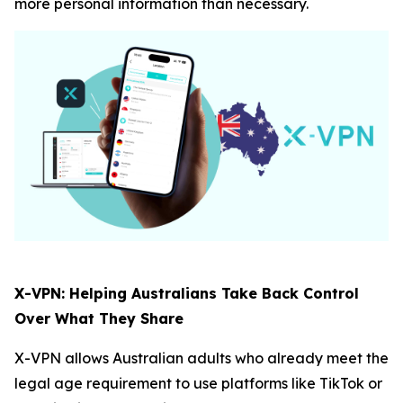
more personal information than necessary.
X-VPN: Helping Australians Take Back Control
Over What They Share
X-VPN allows Australian adults who already meet the
legal age requirement to use platforms like TikTok or