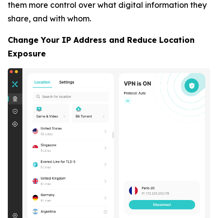
them more control over what digital information they
share, and with whom.
Change Your IP Address and Reduce Location
Exposure