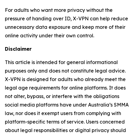
For adults who want more privacy without the
pressure of handing over ID, X-VPN can help reduce
unnecessary data exposure and keep more of their
online activity under their own control.
Disclaimer
This article is intended for general informational
purposes only and does not constitute legal advice.
X-VPN is designed for adults who already meet the
legal age requirements for online platforms. It does
not alter, bypass, or interfere with the obligations
social media platforms have under Australia’s SMMA
law, nor does it exempt users from complying with
platform-specific terms of service. Users concerned
about legal responsibilities or digital privacy should