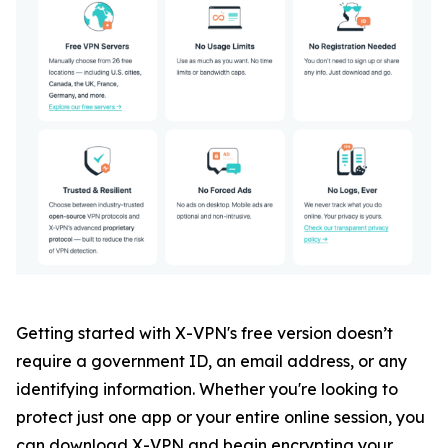
Getting started with X-VPN's free version doesn’t
require a government ID, an email address, or any
identifying information. Whether you're looking to
protect just one app or your entire online session, you
can download X-VPN and begin encrypting your