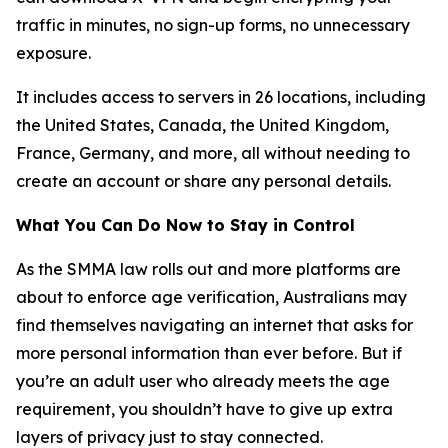
traffic in minutes, no sign-up forms, no unnecessary
exposure.
It includes access to servers in 26 locations, including
the United States, Canada, the United Kingdom,
France, Germany, and more, all without needing to
create an account or share any personal details.
What You Can Do Now to Stay in Control
As the SMMA law rolls out and more platforms are
about to enforce age verification, Australians may
find themselves navigating an internet that asks for
more personal information than ever before. But if
you’re an adult user who already meets the age
requirement, you shouldn’t have to give up extra
layers of privacy just to stay connected.