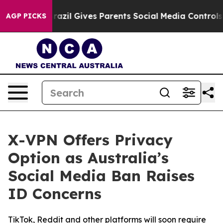
th
Brazil Gives Parents Social Media Controls for Their
AGP PICKS
X-VPN Offers Privacy
Option as Australia’s
Social Media Ban Raises
ID Concerns
TikTok, Reddit and other platforms will soon require