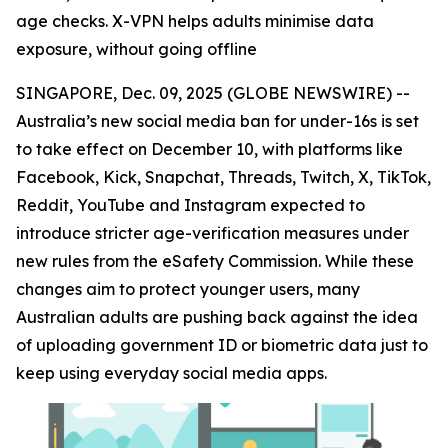
age checks. X-VPN helps adults minimise data
exposure, without going offline
SINGAPORE, Dec. 09, 2025 (GLOBE NEWSWIRE) --
Australia’s new social media ban for under-16s is set
to take effect on December 10, with platforms like
Facebook, Kick, Snapchat, Threads, Twitch, X, TikTok,
Reddit, YouTube and Instagram expected to
introduce stricter age-verification measures under
new rules from the eSafety Commission. While these
changes aim to protect younger users, many
Australian adults are pushing back against the idea
of uploading government ID or biometric data just to
keep using everyday social media apps.