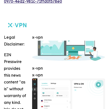
0970-4ed2-981c-71ffd0f378e0
Legal
x-vpn
Disclaimer:
EIN
Presswire
x-vpn
provides
x-vpn
this news
content "as
is" without
warranty of
any kind.