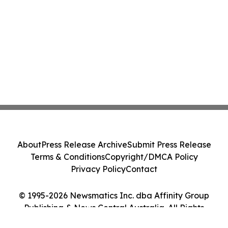
About
Press Release Archive
Submit Press Release
Terms & Conditions
Copyright/DMCA Policy
Privacy Policy
Contact
© 1995-2026 Newsmatics Inc. dba Affinity Group
Publishing & News Central Australia. All Rights
Reserved.