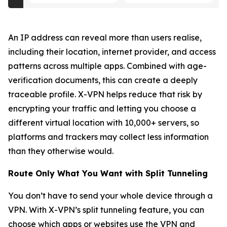
An IP address can reveal more than users realise,
including their location, internet provider, and access
patterns across multiple apps. Combined with age-
verification documents, this can create a deeply
traceable profile. X-VPN helps reduce that risk by
encrypting your traffic and letting you choose a
different virtual location with 10,000+ servers, so
platforms and trackers may collect less information
than they otherwise would.
Route Only What You Want with Split Tunneling
You don’t have to send your whole device through a
VPN. With X-VPN’s split tunneling feature, you can
choose which apps or websites use the VPN and