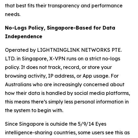
that best fits their transparency and performance
needs.
No-Logs Policy, Singapore-Based for Data
Independence
Operated by LIGHTNINGLINK NETWORKS PTE.
LTD. in Singapore, X-VPN runs on a strict no-logs
policy. It does not track, record, or store your
browsing activity, IP address, or App usage. For
Australians who are increasingly concerned about
how their data is handled by social media platforms,
this means there’s simply less personal information in
the system to begin with.
Since Singapore is outside the 5/9/14 Eyes
intelligence-sharing countries, some users see this as