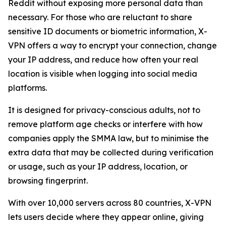
Reddit without exposing more personal data than
necessary. For those who are reluctant to share
sensitive ID documents or biometric information, X-
VPN offers a way to encrypt your connection, change
your IP address, and reduce how often your real
location is visible when logging into social media
platforms.
It is designed for privacy-conscious adults, not to
remove platform age checks or interfere with how
companies apply the SMMA law, but to minimise the
extra data that may be collected during verification
or usage, such as your IP address, location, or
browsing fingerprint.
With over 10,000 servers across 80 countries, X-VPN
lets users decide where they appear online, giving