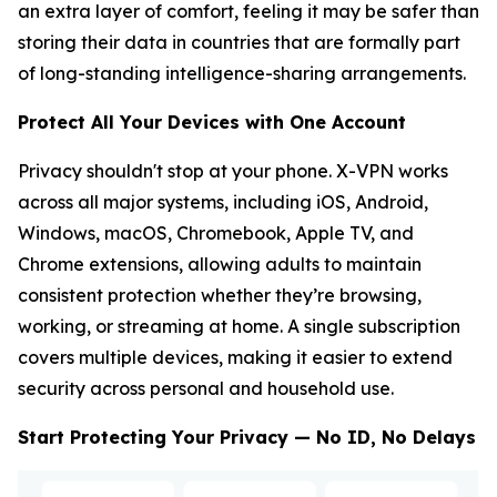
an extra layer of comfort, feeling it may be safer than
storing their data in countries that are formally part
of long-standing intelligence-sharing arrangements.
Protect All Your Devices with One Account
Privacy shouldn't stop at your phone. X-VPN works
across all major systems, including iOS, Android,
Windows, macOS, Chromebook, Apple TV, and
Chrome extensions, allowing adults to maintain
consistent protection whether they’re browsing,
working, or streaming at home. A single subscription
covers multiple devices, making it easier to extend
security across personal and household use.
Start Protecting Your Privacy — No ID, No Delays