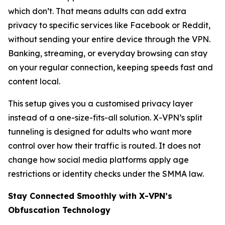
which don’t. That means adults can add extra
privacy to specific services like Facebook or Reddit,
without sending your entire device through the VPN.
Banking, streaming, or everyday browsing can stay
on your regular connection, keeping speeds fast and
content local.
This setup gives you a customised privacy layer
instead of a one-size-fits-all solution. X-VPN’s split
tunneling is designed for adults who want more
control over how their traffic is routed. It does not
change how social media platforms apply age
restrictions or identity checks under the SMMA law.
Stay Connected Smoothly with X-VPN’s
Obfuscation Technology