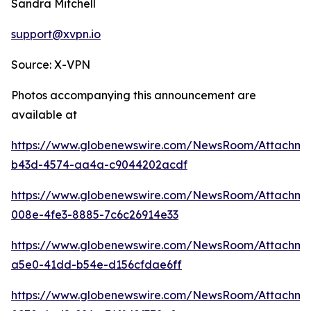
Sandra Mitchell
support@xvpn.io
Source: X-VPN
Photos accompanying this announcement are
available at
https://www.globenewswire.com/NewsRoom/Attachme
b43d-4574-aa4a-c9044202acdf
https://www.globenewswire.com/NewsRoom/Attachme
008e-4fe3-8885-7c6c26914e33
https://www.globenewswire.com/NewsRoom/Attachm
a5e0-41dd-b54e-d156cfdae6ff
https://www.globenewswire.com/NewsRoom/Attachm