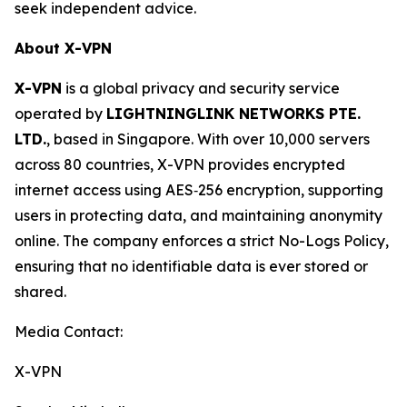
seek independent advice.
About X-VPN
X-VPN
is a global privacy and security service
operated by
LIGHTNINGLINK NETWORKS PTE.
LTD.
, based in Singapore. With over 10,000 servers
across 80 countries, X-VPN provides encrypted
internet access using AES‑256 encryption, supporting
users in protecting data, and maintaining anonymity
online. The company enforces a strict No-Logs Policy,
ensuring that no identifiable data is ever stored or
shared.
Media Contact:
X-VPN