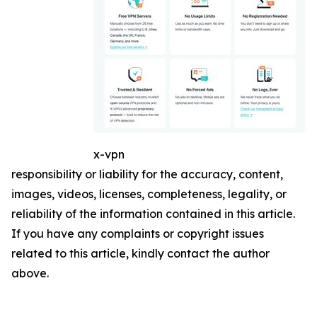
x-vpn
responsibility or liability for the accuracy, content,
images, videos, licenses, completeness, legality, or
reliability of the information contained in this article.
If you have any complaints or copyright issues
related to this article, kindly contact the author
above.