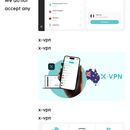
We do not
accept any
x-vpn
x-vpn
x-vpn
x-vpn