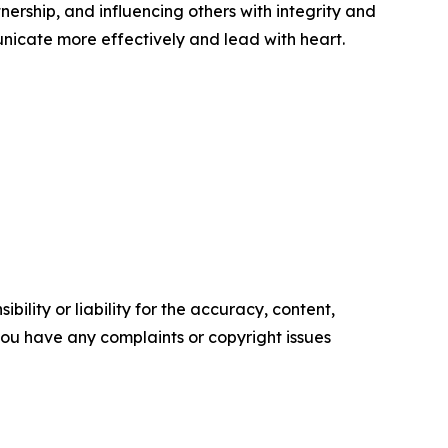
tnership, and influencing others with integrity and
nicate more effectively and lead with heart.
ility or liability for the accuracy, content,
f you have any complaints or copyright issues