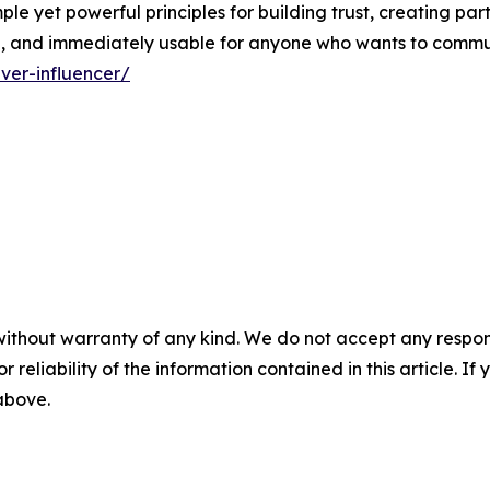
mple yet powerful principles for building trust, creating par
le, and immediately usable for anyone who wants to commu
ver-influencer/
without warranty of any kind. We do not accept any responsib
r reliability of the information contained in this article. I
 above.