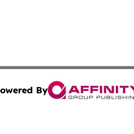
owered By
ubmit Press Release
Terms & Conditions
Copyright/DMCA
Inc. dba Affinity Group Publishing & News Central Austral