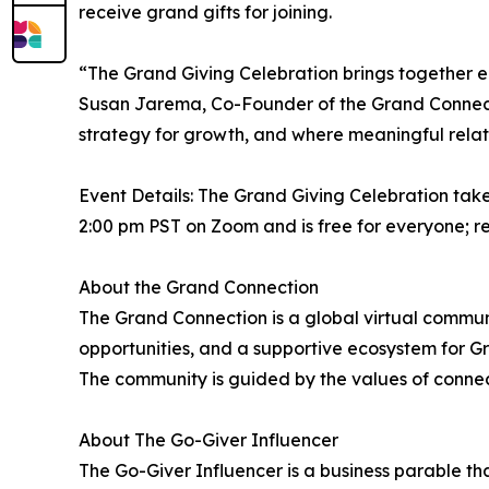
receive grand gifts for joining.
“The Grand Giving Celebration brings together en
Susan Jarema, Co-Founder of the Grand Connect
strategy for growth, and where meaningful relat
Event Details: The Grand Giving Celebration tak
2:00 pm PST on Zoom and is free for everyone; r
About the Grand Connection
The Grand Connection is a global virtual commu
opportunities, and a supportive ecosystem for Gra
The community is guided by the values of connec
About The Go-Giver Influencer
The Go-Giver Influencer is a business parable th