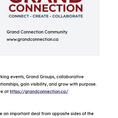
Grand Connection Community
www.grandconnection.ca
king events, Grand Groups, collaborative
onships, gain visibility, and grow with purpose.
re at
https://grandconnection.ca/
te an important deal from opposite sides of the