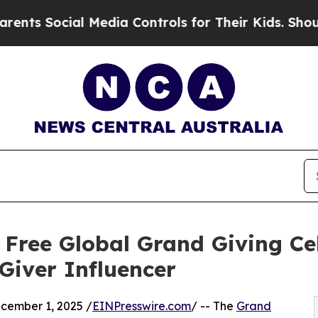
Social Media Controls for Their Kids. Should the 
 Free Global Grand Giving Ce
Giver Influencer
ember 1, 2025 /
EINPresswire.com
/ -- The
Grand