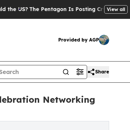
US?
The Pentagon Is Posting Cryptic Biblical Me
View all
Provided by AGP
Share
lebration Networking