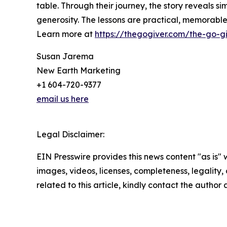
table. Through their journey, the story reveals si
generosity. The lessons are practical, memorab
Learn more at
https://thegogiver.com/the-go-gi
Susan Jarema
New Earth Marketing
+1 604-720-9377
email us here
Legal Disclaimer:
EIN Presswire provides this news content "as is" 
images, videos, licenses, completeness, legality, o
related to this article, kindly contact the author