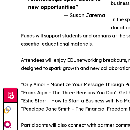
business 
new opportunities”
— Susan Jarema
In the s
donatio
Funds will support students and orphans at the s
essential educational materials.
Attendees will enjoy EDUnetworking breakouts, 
designed to spark growth and new collaboration
*Orly Amor – Monetize Your Message Through Pu
*Frank Agin – The Three Reasons You Don’t Get 
*Estie Starr – How to Start a Business with No M
*Penelope Jane Smith – The Financial Freedom
Participants will also connect with partner comm