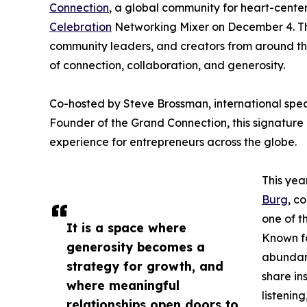
Connection
, a global community for heart-center
Celebration
Networking Mixer on December 4. This
community leaders, and creators from around the
of connection, collaboration, and generosity.
Co-hosted by Steve Brossman, international spe
Founder of the Grand Connection, this signature
experience for entrepreneurs across the globe.
This yea
Burg
, c
one of t
It is a space where
Known fo
generosity becomes a
abundant
strategy for growth, and
share in
where meaningful
listenin
relationships open doors to