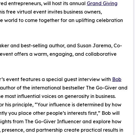
ed entrepreneurs, will host its annual
Grand Giving
 free virtual event invites business owners,
 world to come together for an uplifting celebration
aker and best-selling author, and Susan Jarema, Co-
 event offers a warm, engaging, and collaborative
r’s event features a special guest interview with
Bob
oauthor of the international bestseller The Go-Giver and
he most influential voices on generosity in business.
r his principle, “Your influence is determined by how
ly you place other people’s interests first,” Bob will
sights from The Go-Giver Influencer and explore how
g, presence, and partnership create practical results in