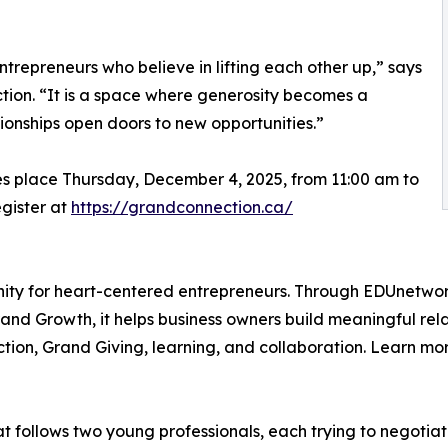
trepreneurs who believe in lifting each other up,” says
ion. “It is a space where generosity becomes a
ionships open doors to new opportunities.”
es place Thursday, December 4, 2025, from 11:00 am to
egister at
https://grandconnection.ca/
nity for heart-centered entrepreneurs. Through EDUnetwor
nd Growth, it helps business owners build meaningful relati
tion, Grand Giving, learning, and collaboration. Learn mo
at follows two young professionals, each trying to negotia