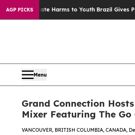
nd to Abate Harms to Youth
Brazil Gives Parents 
AGP PICKS
Menu
Grand Connection Hosts
Mixer Featuring The Go 
VANCOUVER, BRITISH COLUMBIA, CANADA, Dec