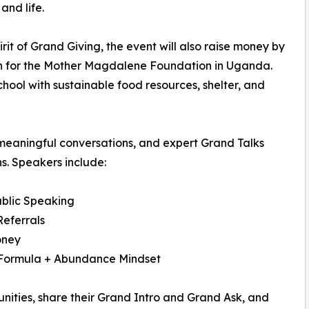
and life.
pirit of Grand Giving, the event will also raise money by
n for the Mother Magdalene Foundation in Uganda.
chool with sustainable food resources, shelter, and
meaningful conversations, and expert Grand Talks
s. Speakers include:
blic Speaking
Referrals
oney
 Formula + Abundance Mindset
unities, share their Grand Intro and Grand Ask, and