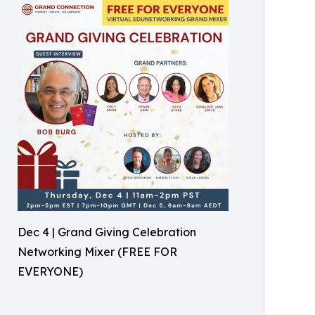
Dec 4 | Grand Giving Celebration
Networking Mixer (FREE FOR
EVERYONE)