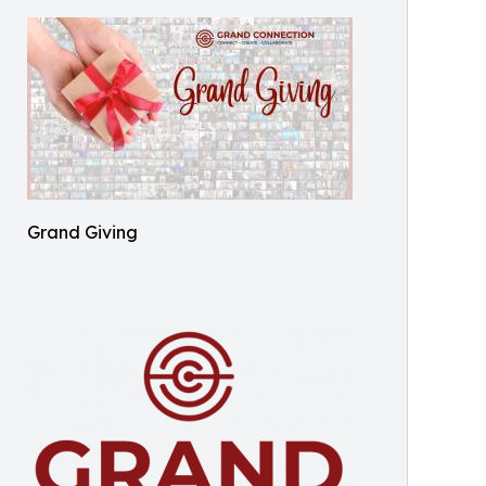
Grand Giving