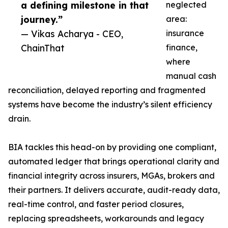
a defining milestone in that
neglected
journey.”
area:
— Vikas Acharya - CEO,
insurance
ChainThat
finance,
where
manual cash
reconciliation, delayed reporting and fragmented
systems have become the industry’s silent efficiency
drain.
BIA tackles this head-on by providing one compliant,
automated ledger that brings operational clarity and
financial integrity across insurers, MGAs, brokers and
their partners. It delivers accurate, audit-ready data,
real-time control, and faster period closures,
replacing spreadsheets, workarounds and legacy