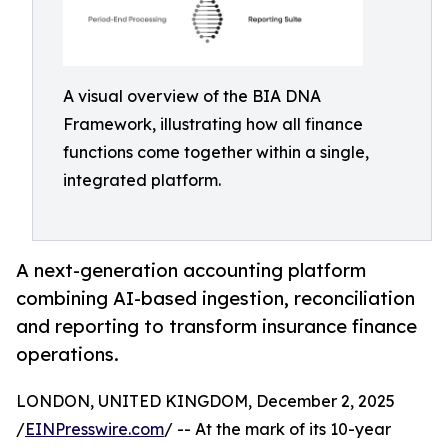
A visual overview of the BIA DNA
Framework, illustrating how all finance
functions come together within a single,
integrated platform.
A next-generation accounting platform
combining AI-based ingestion, reconciliation
and reporting to transform insurance finance
operations.
LONDON, UNITED KINGDOM, December 2, 2025
/
EINPresswire.com
/ -- At the mark of its 10-year