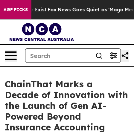
of They Exist
Fox News Goes Quiet as 'Maga Media Pipe
AGP PICKS
ChainThat Marks a
Decade of Innovation with
the Launch of Gen AI-
Powered Beyond
Insurance Accounting