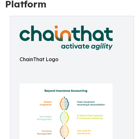
Platform
ChainThat Logo