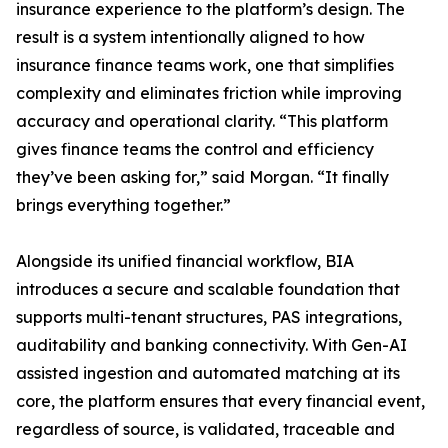
insurance experience to the platform’s design. The
result is a system intentionally aligned to how
insurance finance teams work, one that simplifies
complexity and eliminates friction while improving
accuracy and operational clarity. “This platform
gives finance teams the control and efficiency
they’ve been asking for,” said Morgan. “It finally
brings everything together.”
Alongside its unified financial workflow, BIA
introduces a secure and scalable foundation that
supports multi-tenant structures, PAS integrations,
auditability and banking connectivity. With Gen-AI
assisted ingestion and automated matching at its
core, the platform ensures that every financial event,
regardless of source, is validated, traceable and