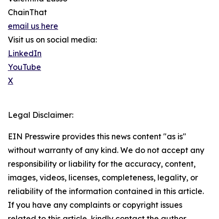
ChainThat
email us here
Visit us on social media:
LinkedIn
YouTube
X
Legal Disclaimer:
EIN Presswire provides this news content "as is"
without warranty of any kind. We do not accept any
responsibility or liability for the accuracy, content,
images, videos, licenses, completeness, legality, or
reliability of the information contained in this article.
If you have any complaints or copyright issues
related to this article, kindly contact the author