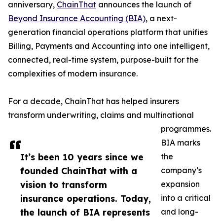
anniversary,
ChainThat
announces the launch of
Beyond Insurance Accounting (BIA)
, a next-
generation financial operations platform that unifies
Billing, Payments and Accounting into one intelligent,
connected, real-time system, purpose-built for the
complexities of modern insurance.
For a decade, ChainThat has helped insurers
transform underwriting, claims and multinational
programmes.
BIA marks
It’s been 10 years since we
the
founded ChainThat with a
company’s
vision to transform
expansion
insurance operations. Today,
into a critical
the launch of BIA represents
and long-