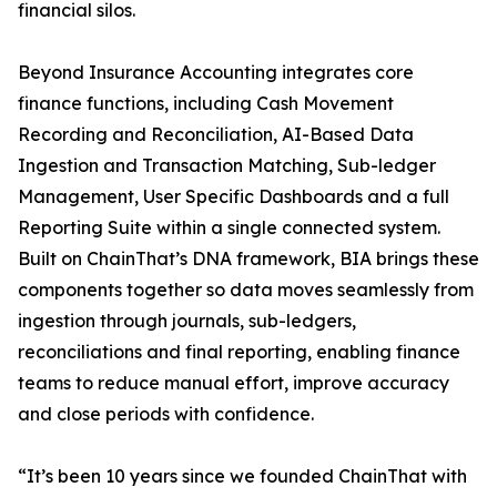
financial silos.
Beyond Insurance Accounting integrates core
finance functions, including Cash Movement
Recording and Reconciliation, AI-Based Data
Ingestion and Transaction Matching, Sub-ledger
Management, User Specific Dashboards and a full
Reporting Suite within a single connected system.
Built on ChainThat’s DNA framework, BIA brings these
components together so data moves seamlessly from
ingestion through journals, sub-ledgers,
reconciliations and final reporting, enabling finance
teams to reduce manual effort, improve accuracy
and close periods with confidence.
“It’s been 10 years since we founded ChainThat with