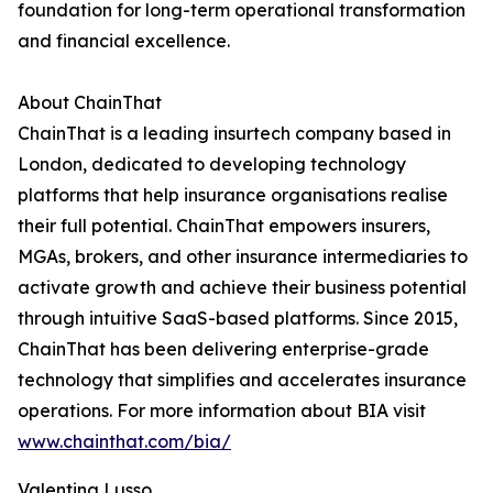
foundation for long-term operational transformation
and financial excellence.
About ChainThat
ChainThat is a leading insurtech company based in
London, dedicated to developing technology
platforms that help insurance organisations realise
their full potential. ChainThat empowers insurers,
MGAs, brokers, and other insurance intermediaries to
activate growth and achieve their business potential
through intuitive SaaS-based platforms. Since 2015,
ChainThat has been delivering enterprise-grade
technology that simplifies and accelerates insurance
operations. For more information about BIA visit
www.chainthat.com/bia/
Valentina Lusso