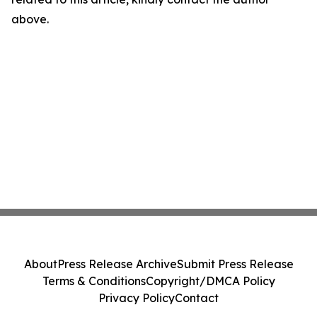
above.
About
Press Release Archive
Submit Press Release
Terms & Conditions
Copyright/DMCA Policy
Privacy Policy
Contact