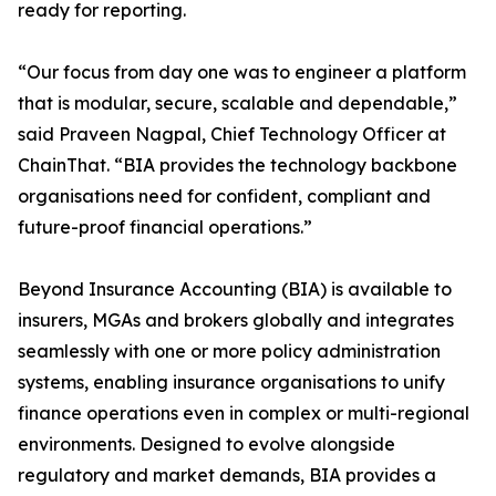
ready for reporting.
“Our focus from day one was to engineer a platform
that is modular, secure, scalable and dependable,”
said Praveen Nagpal, Chief Technology Officer at
ChainThat. “BIA provides the technology backbone
organisations need for confident, compliant and
future-proof financial operations.”
Beyond Insurance Accounting (BIA) is available to
insurers, MGAs and brokers globally and integrates
seamlessly with one or more policy administration
systems, enabling insurance organisations to unify
finance operations even in complex or multi-regional
environments. Designed to evolve alongside
regulatory and market demands, BIA provides a