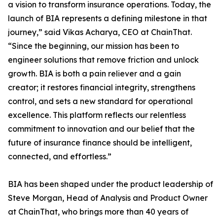
a vision to transform insurance operations. Today, the
launch of BIA represents a defining milestone in that
journey,” said Vikas Acharya, CEO at ChainThat.
“Since the beginning, our mission has been to
engineer solutions that remove friction and unlock
growth. BIA is both a pain reliever and a gain
creator; it restores financial integrity, strengthens
control, and sets a new standard for operational
excellence. This platform reflects our relentless
commitment to innovation and our belief that the
future of insurance finance should be intelligent,
connected, and effortless.”
BIA has been shaped under the product leadership of
Steve Morgan, Head of Analysis and Product Owner
at ChainThat, who brings more than 40 years of