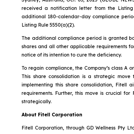
received a notification letter from the Lis
additional 180-calendar-day compliance period
Listing Rule 5550(a)(2).
The additional compliance period is granted ba
shares and all other applicable requirements for
notice of its intention to cure the deficiency.
To regain compliance, the Company’s class A ord
This share consolidation is a strategic move
implementing this share consolidation, Fitell 
requirements. Further, this move is crucial for
strategically.
About Fitell Corporation
Fitell Corporation, through GD Wellness Pty Ltd