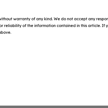
without warranty of any kind. We do not accept any responsib
r reliability of the information contained in this article. I
 above.