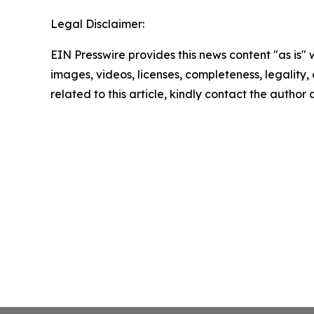
Legal Disclaimer:
EIN Presswire provides this news content "as is" 
images, videos, licenses, completeness, legality, o
related to this article, kindly contact the author