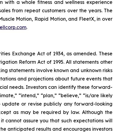
m with a whole fitness and wellness experience
sales from repeat customers over the years. The
Muscle Motion, Rapid Motion, and FleetX, in over
ellcorp.com
.
urities Exchange Act of 1934, as amended. These
igation Reform Act of 1995. All statements other
oking statements involve known and unknown risks
ations and projections about future events that
cial needs. Investors can identify these forward-
mate,” “intend,” “plan,” “believe,” “is/are likely
o update or revise publicly any forward-looking
except as may be required by law. Although the
t cannot assure you that such expectations will
 the anticipated results and encourages investors