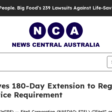
 Big Food’s 239 Lawsuits Against Life-Saving Poli
ives 180-Day Extension to Re
ice Requirement
WIRE) -- Fitell Corporation (NASDAQ: FTEL) (“Fitell” 