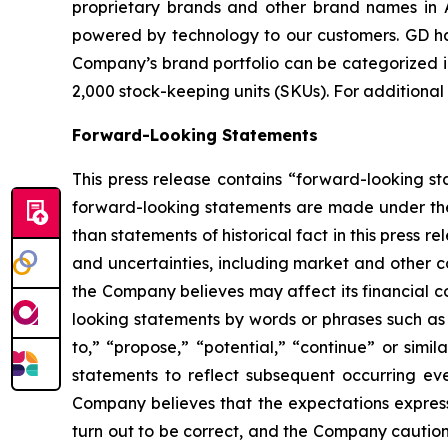
proprietary brands and other brand names in A
powered by technology to our customers. GD has
Company’s brand portfolio can be categorized in
2,000 stock-keeping units (SKUs). For additional
Forward-Looking Statements
This press release contains “forward-looking s
forward-looking statements are made under the “
than statements of historical fact in this pres
and uncertainties, including market and other c
the Company believes may affect its financial co
looking statements by words or phrases such as “m
to,” “propose,” “potential,” “continue” or sim
statements to reflect subsequent occurring ev
Company believes that the expectations express
turn out to be correct, and the Company cautions