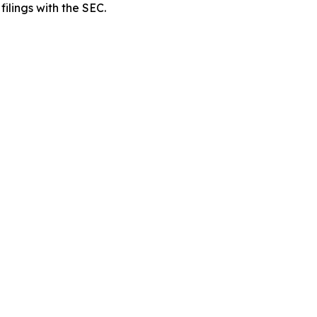
filings with the SEC.