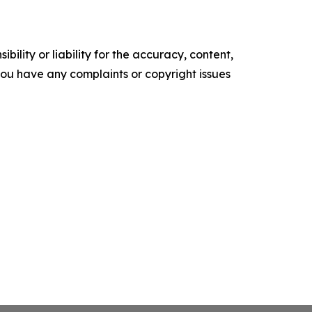
ility or liability for the accuracy, content,
f you have any complaints or copyright issues