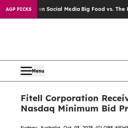
essages on Social Media
Big Food vs. The People.
AGP PICKS
Menu
Fitell Corporation Rece
Nasdaq Minimum Bid Pr
Sydney, Australia, Oct. 03, 2025 (GLOBE NEWS