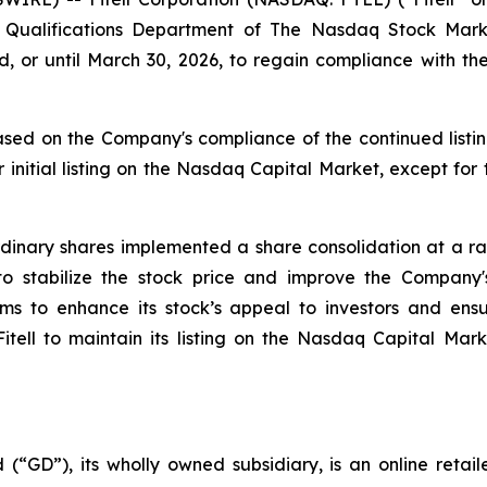
ting Qualifications Department of The Nasdaq Stock M
, or until March 30, 2026, to regain compliance with 
sed on the Company's compliance of the continued listin
 initial listing on the Nasdaq Capital Market, except for
inary shares implemented a share consolidation at a rati
 to stabilize the stock price and improve the Compan
aims to enhance its stock’s appeal to investors and en
 Fitell to maintain its listing on the Nasdaq Capital Mar
 (“GD”), its wholly owned subsidiary, is an online retai