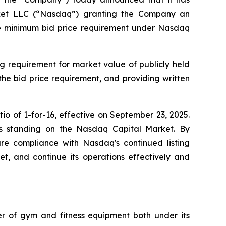
arket LLC (“Nasdaq”) granting the Company an
the minimum bid price requirement under Nasdaq
g requirement for market value of publicly held
 the bid price requirement, and providing written
o of 1-for-16, effective on September 23, 2025.
y's standing on the Nasdaq Capital Market. By
sure compliance with Nasdaq's continued listing
ket, and continue its operations effectively and
ler of gym and fitness equipment both under its