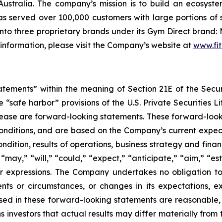
ustralia. The company’s mission is to build an ecosyste
 served over 100,000 customers with large portions of 
to three proprietary brands under its Gym Direct brand: 
 information, please visit the Company’s website at
www.fit
tatements” within the meaning of Section 21E of the Sec
safe harbor” provisions of the U.S. Private Securities Lit
s release are forward-looking statements. These forward-lo
onditions, and are based on the Company’s current expect
ndition, results of operations, business strategy and finan
ay,” “will,” “could,” “expect,” “anticipate,” “aim,” “esti
ilar expressions. The Company undertakes no obligation t
ents or circumstances, or changes in its expectations, 
ed in these forward-looking statements are reasonable, i
 investors that actual results may differ materially from