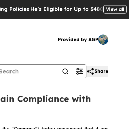
cies
He’s Eligible for Up to $480,000 After Bein
View all
Provided by AGP
Share
gain Compliance with
or the “Company”) today announced that it has