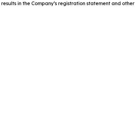
 results in the Company’s registration statement and other 