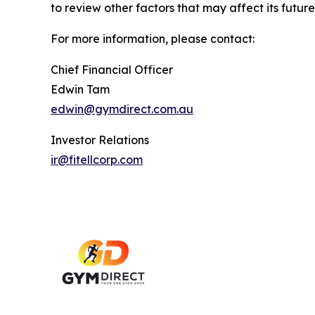
to review other factors that may affect its future
For more information, please contact:
Chief Financial Officer
Edwin Tam
edwin@gymdirect.com.au
Investor Relations
ir@fitellcorp.com