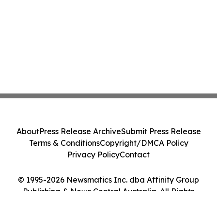
About
Press Release Archive
Submit Press Release
Terms & Conditions
Copyright/DMCA Policy
Privacy Policy
Contact
© 1995-2026 Newsmatics Inc. dba Affinity Group
Publishing & News Central Australia. All Rights
Reserved.