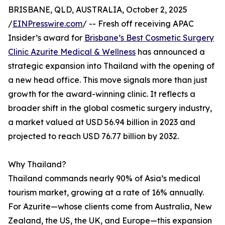
BRISBANE, QLD, AUSTRALIA, October 2, 2025
/
EINPresswire.com
/ -- Fresh off receiving APAC
Insider’s award for
Brisbane’s Best Cosmetic Surgery
Clinic Azurite Medical & Wellness
has announced a
strategic expansion into Thailand with the opening of
a new head office. This move signals more than just
growth for the award-winning clinic. It reflects a
broader shift in the global cosmetic surgery industry,
a market valued at USD 56.94 billion in 2023 and
projected to reach USD 76.77 billion by 2032.
Why Thailand?
Thailand commands nearly 90% of Asia’s medical
tourism market, growing at a rate of 16% annually.
For Azurite—whose clients come from Australia, New
Zealand, the US, the UK, and Europe—this expansion