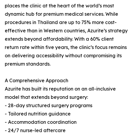
places the clinic at the heart of the world’s most
dynamic hub for premium medical services. While
procedures in Thailand are up to 75% more cost-
effective than in Western countries, Azurite’s strategy
extends beyond affordability. With a 60% client
return rate within five years, the clinic’s focus remains
on delivering accessibility without compromising its
premium standards.
A Comprehensive Approach
Azurite has built its reputation on an all-inclusive
model that extends beyond surgery:
- 28-day structured surgery programs
- Tailored nutrition guidance
- Accommodation coordination
- 24/7 nurse-led aftercare