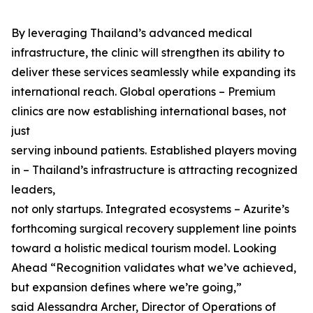
By leveraging Thailand’s advanced medical
infrastructure, the clinic will strengthen its ability to
deliver these services seamlessly while expanding its
international reach. Global operations – Premium
clinics are now establishing international bases, not
just
serving inbound patients. Established players moving
in – Thailand’s infrastructure is attracting recognized
leaders,
not only startups. Integrated ecosystems – Azurite’s
forthcoming surgical recovery supplement line points
toward a holistic medical tourism model. Looking
Ahead “Recognition validates what we’ve achieved,
but expansion defines where we’re going,”
said Alessandra Archer, Director of Operations of