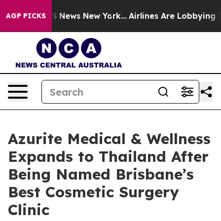
ve was CBS News New York...
Airlines Are Lobbying To C
AGP PICKS
Azurite Medical & Wellness
Expands to Thailand After
Being Named Brisbane’s
Best Cosmetic Surgery
Clinic