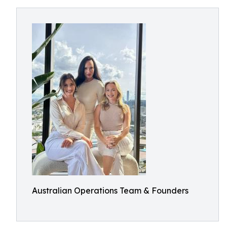
Australian Operations Team & Founders