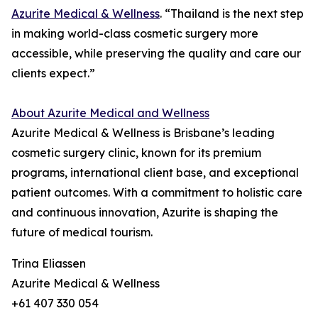
Azurite Medical & Wellness
. “Thailand is the next step
in making world-class cosmetic surgery more
accessible, while preserving the quality and care our
clients expect.”
About Azurite Medical and Wellness
Azurite Medical & Wellness is Brisbane’s leading
cosmetic surgery clinic, known for its premium
programs, international client base, and exceptional
patient outcomes. With a commitment to holistic care
and continuous innovation, Azurite is shaping the
future of medical tourism.
Trina Eliassen
Azurite Medical & Wellness
+61 407 330 054