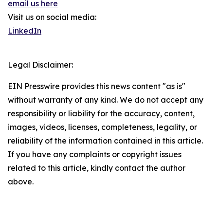
email us here
Visit us on social media:
LinkedIn
Legal Disclaimer:
EIN Presswire provides this news content "as is"
without warranty of any kind. We do not accept any
responsibility or liability for the accuracy, content,
images, videos, licenses, completeness, legality, or
reliability of the information contained in this article.
If you have any complaints or copyright issues
related to this article, kindly contact the author
above.