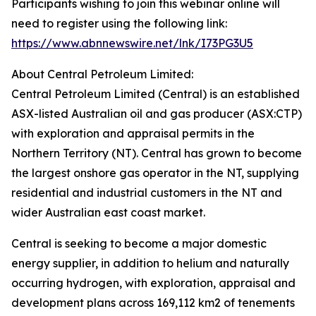
Participants wishing to join this webinar online will
need to register using the following link:
https://www.abnnewswire.net/lnk/I73PG3U5
About Central Petroleum Limited:
Central Petroleum Limited (Central) is an established
ASX-listed Australian oil and gas producer (ASX:CTP)
with exploration and appraisal permits in the
Northern Territory (NT). Central has grown to become
the largest onshore gas operator in the NT, supplying
residential and industrial customers in the NT and
wider Australian east coast market.
Central is seeking to become a major domestic
energy supplier, in addition to helium and naturally
occurring hydrogen, with exploration, appraisal and
development plans across 169,112 km2 of tenements