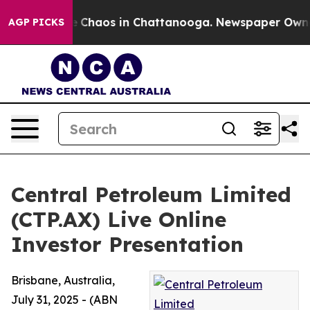
al Collapse
Chaos in Chattanooga. Newspaper Owner Ca
AGP PICKS
Central Petroleum Limited
(CTP.AX) Live Online
Investor Presentation
Brisbane, Australia,
July 31, 2025 - (ABN