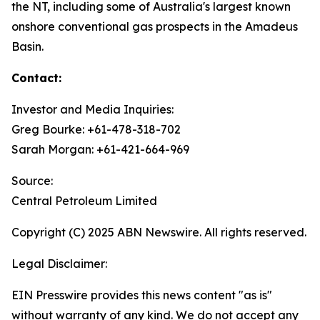
the NT, including some of Australia's largest known
onshore conventional gas prospects in the Amadeus
Basin.
Contact:
Investor and Media Inquiries:
Greg Bourke: +61-478-318-702
Sarah Morgan: +61-421-664-969
Source:
Central Petroleum Limited
Copyright (C) 2025 ABN Newswire. All rights reserved.
Legal Disclaimer:
EIN Presswire provides this news content "as is"
without warranty of any kind. We do not accept any