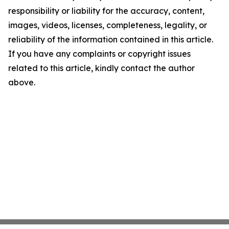
responsibility or liability for the accuracy, content,
images, videos, licenses, completeness, legality, or
reliability of the information contained in this article.
If you have any complaints or copyright issues
related to this article, kindly contact the author
above.