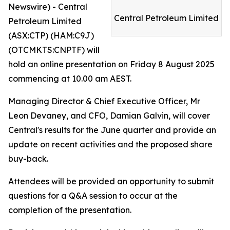
Newswire) - Central
Central Petroleum Limited
Petroleum Limited
(ASX:CTP) (HAM:C9J)
(OTCMKTS:CNPTF) will
hold an online presentation on Friday 8 August 2025
commencing at 10.00 am AEST.
Managing Director & Chief Executive Officer, Mr
Leon Devaney, and CFO, Damian Galvin, will cover
Central's results for the June quarter and provide an
update on recent activities and the proposed share
buy-back.
Attendees will be provided an opportunity to submit
questions for a Q&A session to occur at the
completion of the presentation.