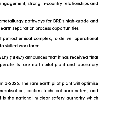
gagement, strong in-country relationships and
ydrometallurgy pathways for BRE’s high-grade and
 earth separation process opportunities
t petrochemical complex, to deliver operational
to skilled workforce
LY) (‘BRE’)
announces that it has received final
erate its rare earth pilot plant and laboratory
id-2026. The rare earth pilot plant will optimise
eralisation, confirm technical parameters, and
is the national nuclear safety authority which