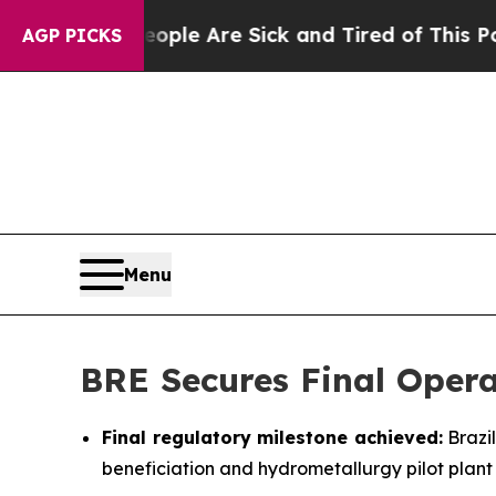
Win: “People Are Sick and Tired of This Politics 
AGP PICKS
Menu
BRE Secures Final Opera
Final regulatory milestone achieved:
Brazil
beneficiation and hydrometallurgy pilot plant