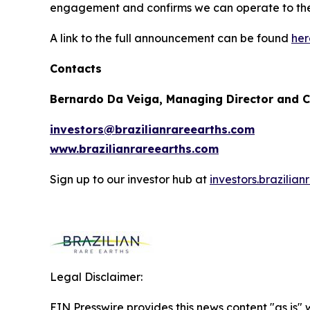
engagement and confirms we can operate to the 
A link to the full announcement can be found
her
Contacts
Bernardo Da Veiga, Managing Director and 
investors@brazilianrareearths.com
www.brazilianrareearths.com
Sign up to our investor hub at
investors.brazilia
Legal Disclaimer:
EIN Presswire provides this news content "as is" 