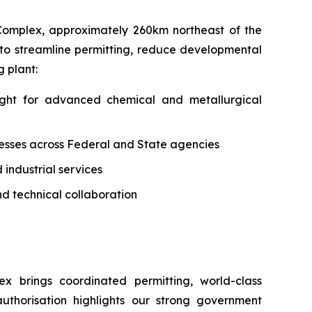
 Complex, approximately 260km northeast of the
ed to streamline permitting, reduce developmental
 plant:
sight for advanced chemical and metallurgical
cesses across Federal and State agencies
 industrial services
d technical collaboration
ex brings coordinated permitting, world-class
authorisation highlights our strong government