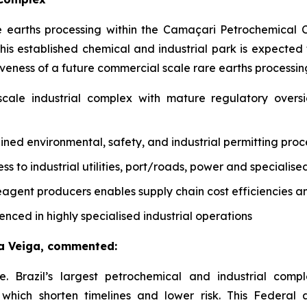
are earths processing within the Camaçari Petrochemical
n this established chemical and industrial park is expect
eness of a future commercial scale rare earths processing
scale industrial complex with mature regulatory over
ned environmental, safety, and industrial permitting pro
s to industrial utilities, port/roads, power and specialised
agent producers enables supply chain cost efficiencies an
nced in highly specialised industrial operations
a Veiga, commented:
 Brazil’s largest petrochemical and industrial compl
f which shorten timelines and lower risk. This Federal 