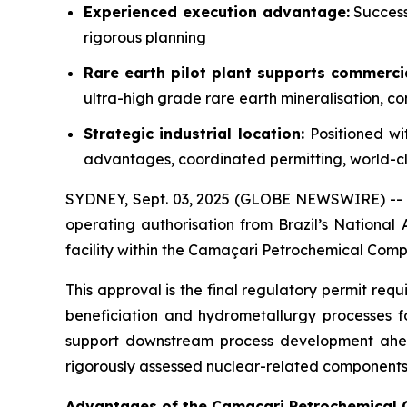
Experienced execution advantage:
Success
rigorous planning
Rare earth pilot plant supports commerci
ultra-high grade rare earth mineralisation, c
Strategic industrial location:
Positioned wi
advantages, coordinated permitting, world-cla
SYDNEY, Sept. 03, 2025 (GLOBE NEWSWIRE) --
operating authorisation from Brazil’s National
facility within the Camaçari Petrochemical Comp
This approval is the final regulatory permit req
beneficiation and hydrometallurgy processes f
support downstream process development ahead 
rigorously assessed nuclear-related components 
Advantages of the Camaçari Petrochemical