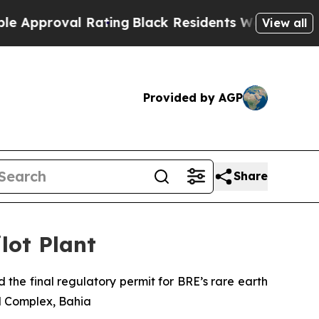
proval Rating
Black Residents Warned of Abusive 
View all
Provided by AGP
Share
lot Plant
 the final regulatory permit for BRE’s rare earth
al Complex, Bahia