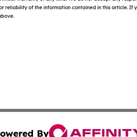
r reliability of the information contained in this article. I
 above.
owered By