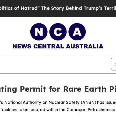
of Hatred”
The Story Behind Trump’s Terrible Ap
ting Permit for Rare Earth Pi
’s National Authority on Nuclear Safety (ANSN) has issued
 facilities to be located within the Camaçari Petrochemic