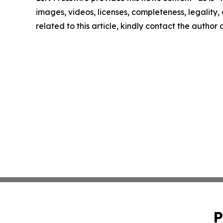
images, videos, licenses, completeness, legality, o
related to this article, kindly contact the author
P