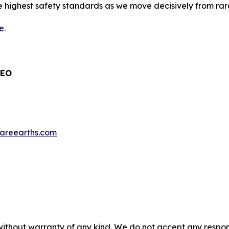
highest safety standards as we move decisively from rar
e
.
CEO
nrareearths.com
without warranty of any kind. We do not accept any responsib