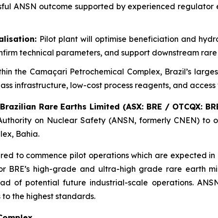
ful ANSN outcome supported by experienced regulator en
alisation:
Pilot plant will optimise beneficiation and h
onfirm technical parameters, and support downstream rare
thin the Camaçari Petrochemical Complex, Brazil’s larges
ss infrastructure, low-cost process reagents, and access 
Brazilian Rare Earths Limited (ASX: BRE / OTCQX: BRE
 Authority on Nuclear Safety (ANSN, formerly CNEN) to op
lex, Bahia.
uired to commence pilot operations which are expected in m
or BRE’s high-grade and ultra-high grade rare earth min
of potential future industrial-scale operations. ANSN 
to the highest standards.
 Complex