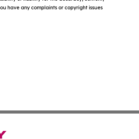
f you have any complaints or copyright issues