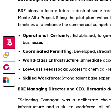
BRE plans to locate future industrial-scale r
Monte Alto Project. Siting the pilot plant withi
timelines and enhance the commercial competitiv
Operational Certainty:
Established, large-
businesses
Coordinated Permitting:
Developed, streamli
World
‑
Class Infrastructure
: Immediate acces
Low-Cost Feedstocks:
Access to chemical/re
Skilled Workforce:
Strong talent base experie
BRE Managing Director and CEO, Bernardo d
“Selecting Camaçari was a deliberate choice.
infrastructure and a skilled workforce, all o