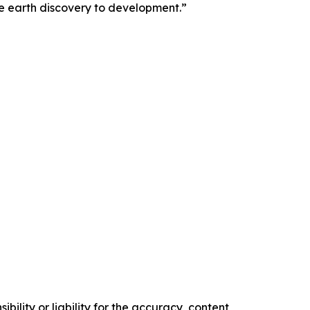
e earth discovery to development.”
ility or liability for the accuracy, content,