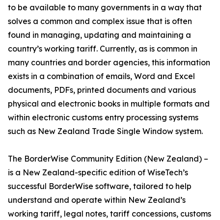
to be available to many governments in a way that
solves a common and complex issue that is often
found in managing, updating and maintaining a
country’s working tariff. Currently, as is common in
many countries and border agencies, this information
exists in a combination of emails, Word and Excel
documents, PDFs, printed documents and various
physical and electronic books in multiple formats and
within electronic customs entry processing systems
such as New Zealand Trade Single Window system.
The BorderWise Community Edition (New Zealand) –
is a New Zealand-specific edition of WiseTech’s
successful BorderWise software, tailored to help
understand and operate within New Zealand’s
working tariff, legal notes, tariff concessions, customs