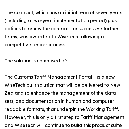
The contract, which has an initial term of seven years
(including a two-year implementation period) plus
options to renew the contract for successive further
terms, was awarded to WiseTech following a
competitive tender process.
The solution is comprised of:
The Customs Tariff Management Portal – is a new
WiseTech built solution that will be delivered to New
Zealand to enhance the management of the data
sets, and documentation in human and computer
readable formats, that underpin the Working Tariff.
However, this is only a first step to Tariff Management
and WiseTech will continue to build this product suite