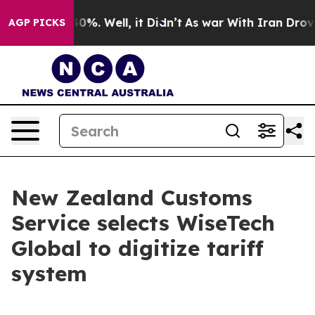
round 40%. Well, it Didn’t
As war With Iran Drove oi
AGP PICKS
New Zealand Customs
Service selects WiseTech
Global to digitize tariff
system