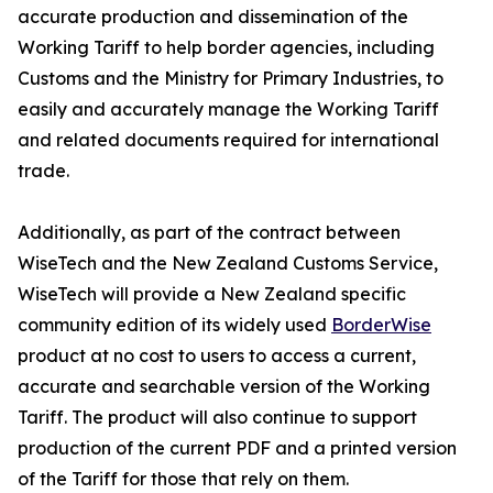
accurate production and dissemination of the
Working Tariff to help border agencies, including
Customs and the Ministry for Primary Industries, to
easily and accurately manage the Working Tariff
and related documents required for international
trade.
Additionally, as part of the contract between
WiseTech and the New Zealand Customs Service,
WiseTech will provide a New Zealand specific
community edition of its widely used
BorderWise
product at no cost to users to access a current,
accurate and searchable version of the Working
Tariff. The product will also continue to support
production of the current PDF and a printed version
of the Tariff for those that rely on them.