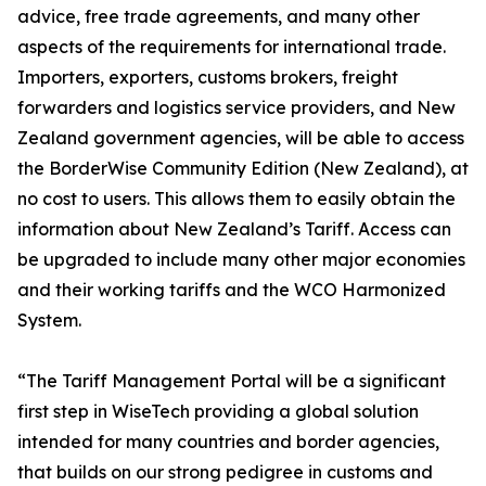
advice, free trade agreements, and many other
aspects of the requirements for international trade.
Importers, exporters, customs brokers, freight
forwarders and logistics service providers, and New
Zealand government agencies, will be able to access
the BorderWise Community Edition (New Zealand), at
no cost to users. This allows them to easily obtain the
information about New Zealand’s Tariff. Access can
be upgraded to include many other major economies
and their working tariffs and the WCO Harmonized
System.
“The Tariff Management Portal will be a significant
first step in WiseTech providing a global solution
intended for many countries and border agencies,
that builds on our strong pedigree in customs and