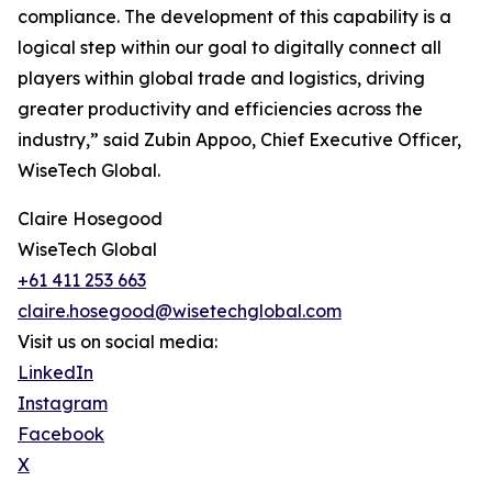
compliance. The development of this capability is a
logical step within our goal to digitally connect all
players within global trade and logistics, driving
greater productivity and efficiencies across the
industry,” said Zubin Appoo, Chief Executive Officer,
WiseTech Global.
Claire Hosegood
WiseTech Global
+61 411 253 663
claire.hosegood@wisetechglobal.com
Visit us on social media:
LinkedIn
Instagram
Facebook
X