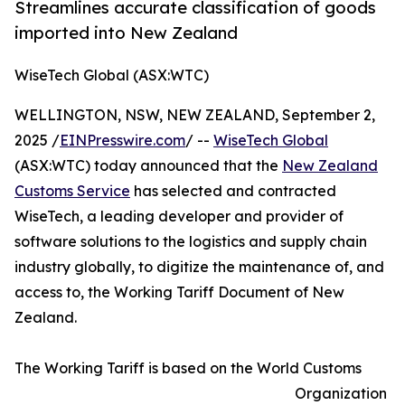
Streamlines accurate classification of goods
imported into New Zealand
WiseTech Global (ASX:WTC)
WELLINGTON, NSW, NEW ZEALAND, September 2,
2025 /
EINPresswire.com
/ --
WiseTech Global
(ASX:WTC) today announced that the
New Zealand
Customs Service
has selected and contracted
WiseTech, a leading developer and provider of
software solutions to the logistics and supply chain
industry globally, to digitize the maintenance of, and
access to, the Working Tariff Document of New
Zealand.
The Working Tariff is based on the World Customs
Organization