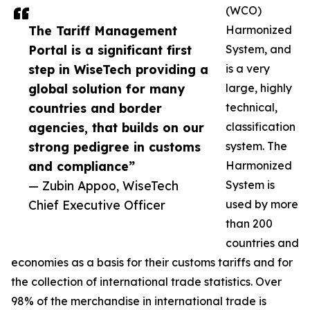
(WCO)
The Tariff Management
Harmonized
Portal is a significant first
System, and
step in WiseTech providing a
is a very
global solution for many
large, highly
countries and border
technical,
agencies, that builds on our
classification
strong pedigree in customs
system. The
and compliance”
Harmonized
— Zubin Appoo, WiseTech
System is
Chief Executive Officer
used by more
than 200
countries and
economies as a basis for their customs tariffs and for
the collection of international trade statistics. Over
98% of the merchandise in international trade is