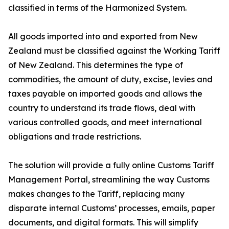
classified in terms of the Harmonized System.
All goods imported into and exported from New
Zealand must be classified against the Working Tariff
of New Zealand. This determines the type of
commodities, the amount of duty, excise, levies and
taxes payable on imported goods and allows the
country to understand its trade flows, deal with
various controlled goods, and meet international
obligations and trade restrictions.
The solution will provide a fully online Customs Tariff
Management Portal, streamlining the way Customs
makes changes to the Tariff, replacing many
disparate internal Customs’ processes, emails, paper
documents, and digital formats. This will simplify