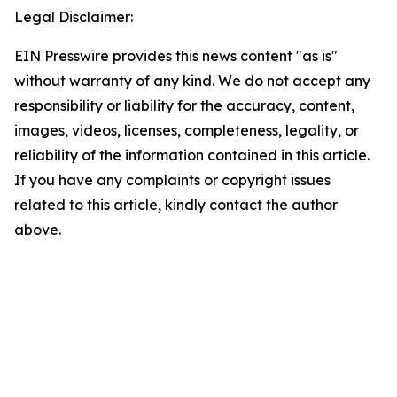
Legal Disclaimer:
EIN Presswire provides this news content "as is"
without warranty of any kind. We do not accept any
responsibility or liability for the accuracy, content,
images, videos, licenses, completeness, legality, or
reliability of the information contained in this article.
If you have any complaints or copyright issues
related to this article, kindly contact the author
above.