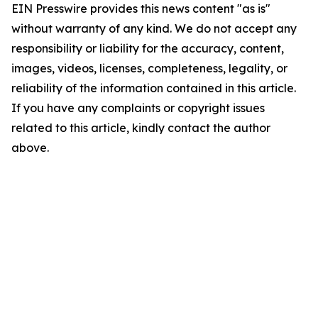
EIN Presswire provides this news content "as is"
without warranty of any kind. We do not accept any
responsibility or liability for the accuracy, content,
images, videos, licenses, completeness, legality, or
reliability of the information contained in this article.
If you have any complaints or copyright issues
related to this article, kindly contact the author
above.