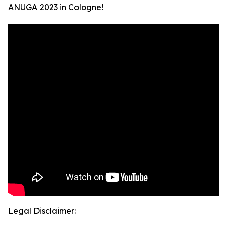
ANUGA 2023 in Cologne!
Legal Disclaimer: