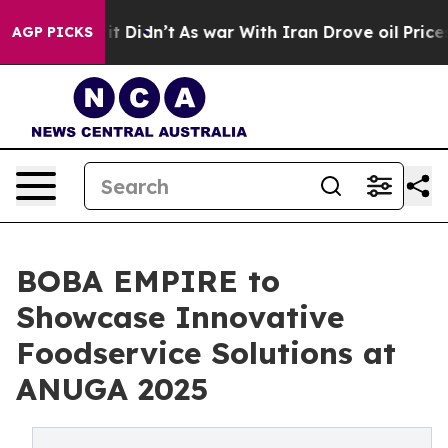
ll, it Didn’t
As war With Iran Drove oil Prices Highe
AGP PICKS
BOBA EMPIRE to
Showcase Innovative
Foodservice Solutions at
ANUGA 2025