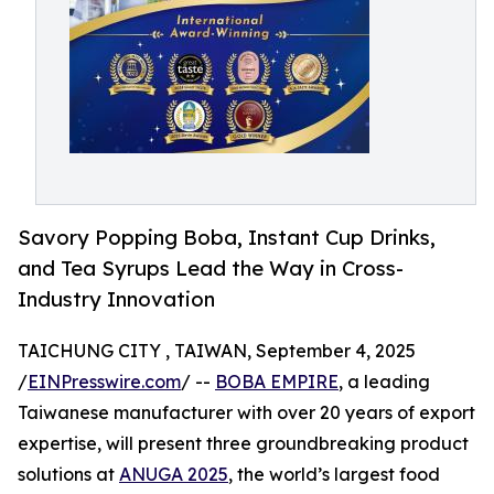
Savory Popping Boba, Instant Cup Drinks,
and Tea Syrups Lead the Way in Cross-
Industry Innovation
TAICHUNG CITY , TAIWAN, September 4, 2025
/
EINPresswire.com
/ --
BOBA EMPIRE
, a leading
Taiwanese manufacturer with over 20 years of export
expertise, will present three groundbreaking product
solutions at
ANUGA 2025
, the world’s largest food