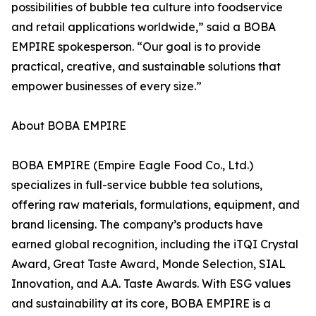
possibilities of bubble tea culture into foodservice
and retail applications worldwide,” said a BOBA
EMPIRE spokesperson. “Our goal is to provide
practical, creative, and sustainable solutions that
empower businesses of every size.”
About BOBA EMPIRE
BOBA EMPIRE (Empire Eagle Food Co., Ltd.)
specializes in full-service bubble tea solutions,
offering raw materials, formulations, equipment, and
brand licensing. The company’s products have
earned global recognition, including the iTQI Crystal
Award, Great Taste Award, Monde Selection, SIAL
Innovation, and A.A. Taste Awards. With ESG values
and sustainability at its core, BOBA EMPIRE is a