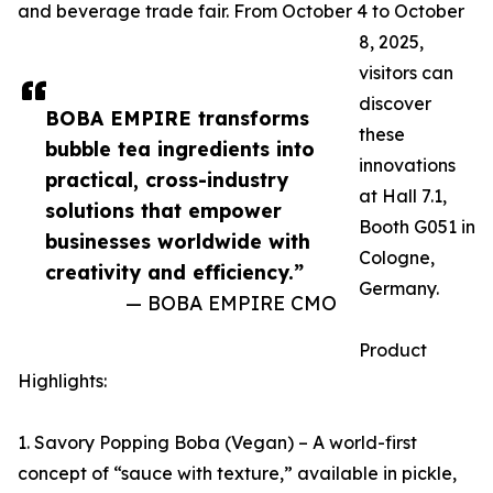
and beverage trade fair. From October 4 to October
8, 2025,
visitors can
discover
BOBA EMPIRE transforms
these
bubble tea ingredients into
innovations
practical, cross-industry
at Hall 7.1,
solutions that empower
Booth G051 in
businesses worldwide with
Cologne,
creativity and efficiency.”
Germany.
— BOBA EMPIRE CMO
Product
Highlights:
1. Savory Popping Boba (Vegan) – A world-first
concept of “sauce with texture,” available in pickle,