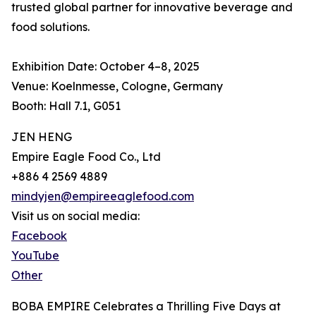
trusted global partner for innovative beverage and
food solutions.
Exhibition Date: October 4–8, 2025
Venue: Koelnmesse, Cologne, Germany
Booth: Hall 7.1, G051
JEN HENG
Empire Eagle Food Co., Ltd
+886 4 2569 4889
mindyjen@empireeaglefood.com
Visit us on social media:
Facebook
YouTube
Other
BOBA EMPIRE Celebrates a Thrilling Five Days at