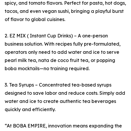
spicy, and tomato flavors. Perfect for pasta, hot dogs,
tacos, and even vegan sushi, bringing a playful burst
of flavor to global cuisines.
2. EZ MIX ( Instant Cup Drinks) – A one-person
business solution. With recipes fully pre-formulated,
operators only need to add water and ice to serve
pearl milk tea, nata de coco fruit tea, or popping
boba mocktails—no training required.
3. Tea Syrups – Concentrated tea-based syrups
designed to save labor and reduce costs. Simply add
water and ice to create authentic tea beverages
quickly and efficiently.
“At BOBA EMPIRE, innovation means expanding the