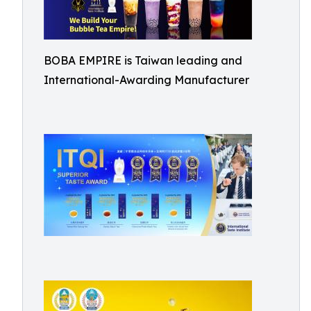
BOBA EMPIRE is Taiwan leading and
International-Awarding Manufacturer