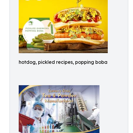
hotdog, pickled recipes, popping boba