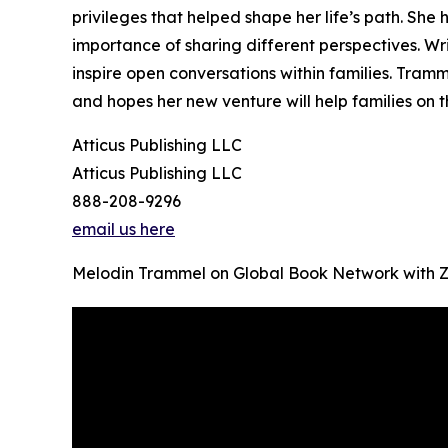
privileges that helped shape her life’s path. Sh
importance of sharing different perspectives. Wri
inspire open conversations within families. Tra
and hopes her new venture will help families on t
Atticus Publishing LLC
Atticus Publishing LLC
888-208-9296
email us here
Melodin Trammel on Global Book Network with