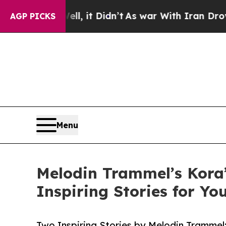
. Well, it Didn’t
As war With Iran Drove oil Pr
AGP PICKS
Menu
Melodin Trammel’s Kora
Inspiring Stories for Y
Two Inspiring Stories by Melodin Tramme