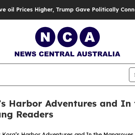
ices Higher, Trump Gave Politically Connected o
’s Harbor Adventures and In
oung Readers
l: Kora’s Harbor Adventures and In the Mangroves