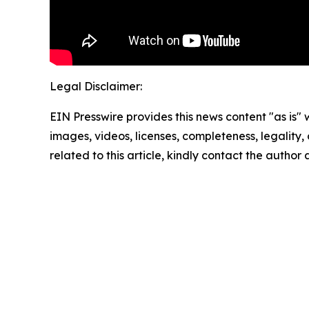
Legal Disclaimer:
EIN Presswire provides this news content "as is" 
images, videos, licenses, completeness, legality, o
related to this article, kindly contact the author