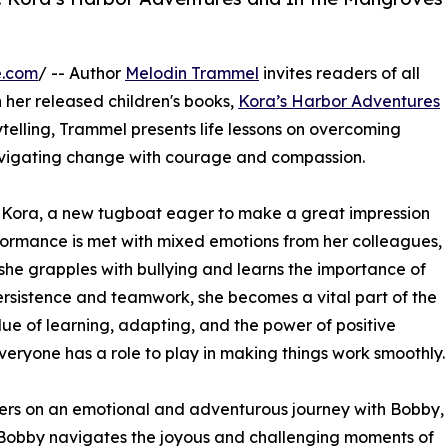
e.com
/ -- Author
Melodin Trammel
invites readers of all
 her released children's books,
Kora’s Harbor Adventures
ytelling, Trammel presents life lessons on overcoming
avigating change with courage and compassion.
 Kora, a new tugboat eager to make a great impression
rformance is met with mixed emotions from her colleagues,
 she grapples with bullying and learns the importance of
rsistence and teamwork, she becomes a vital part of the
lue of learning, adapting, and the power of positive
veryone has a role to play in making things work smoothly.
ers on an emotional and adventurous journey with Bobby,
 Bobby navigates the joyous and challenging moments of