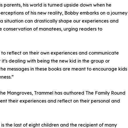
 his parents, his world is turned upside down when he
perceptions of his new reality, Bobby embarks on a journey
 a situation can drastically shape our experiences and
e conservation of manatees, urging readers to
ies to reflect on their own experiences and communicate
it's dealing with being the new kid in the group or
 the messages in these books are meant to encourage kids
ness.”
n the Mangroves, Trammel has authored The Family Round
ent their experiences and reflect on their personal and
s the last of eight children and the recipient of many