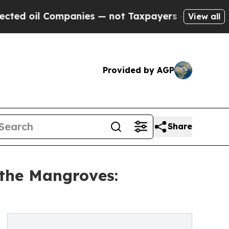
il Companies — not Taxpayers — the Chance to Cas
View all
Provided by AGP
Share
 the Mangroves: