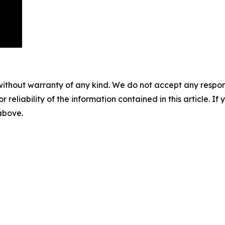
without warranty of any kind. We do not accept any responsib
r reliability of the information contained in this article. I
 above.