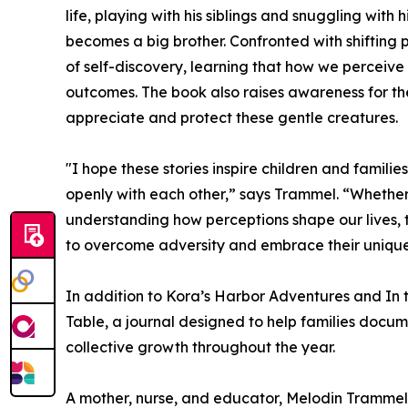
life, playing with his siblings and snuggling with
becomes a big brother. Confronted with shifting 
of self-discovery, learning that how we perceive
outcomes. The book also raises awareness for th
appreciate and protect these gentle creatures.
"I hope these stories inspire children and famil
openly with each other,” says Trammel. “Whether 
understanding how perceptions shape our lives,
to overcome adversity and embrace their unique
In addition to Kora’s Harbor Adventures and I
Table, a journal designed to help families docum
collective growth throughout the year.
A mother, nurse, and educator, Melodin Trammel i