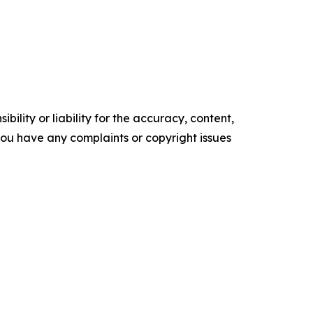
ility or liability for the accuracy, content,
f you have any complaints or copyright issues