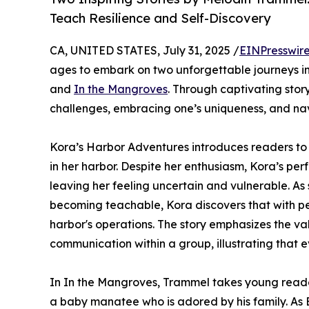
Teach Resilience and Self-Discovery
CA, UNITED STATES, July 31, 2025 /
EINPresswir
ages to embark on two unforgettable journeys in
and
In the Mangroves
. Through captivating stor
challenges, embracing one’s uniqueness, and n
Kora’s Harbor Adventures introduces readers to
in her harbor. Despite her enthusiasm, Kora’s pe
leaving her feeling uncertain and vulnerable. As
becoming teachable, Kora discovers that with pe
harbor's operations. The story emphasizes the va
communication within a group, illustrating that e
In In the Mangroves, Trammel takes young read
a baby manatee who is adored by his family. As