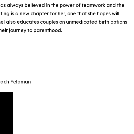
e has always believed in the power of teamwork and the
ting is a new chapter for her, one that she hopes will
mmel also educates couples on unmedicated birth options
heir journey to parenthood.
 Zach Feldman